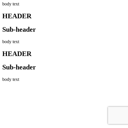
body text
HEADER
Sub-header
body text
HEADER
Sub-header
body text
Go
to
Top