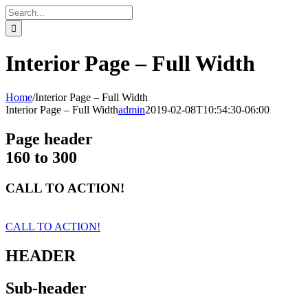
Skip
Search
to
for:
content
Interior Page – Full Width
Home
/
Interior Page – Full Width
Interior Page – Full Width
admin
2019-02-08T10:54:30-06:00
Page header
160 to 300
CALL TO ACTION!
CALL TO ACTION!
HEADER
Sub-header